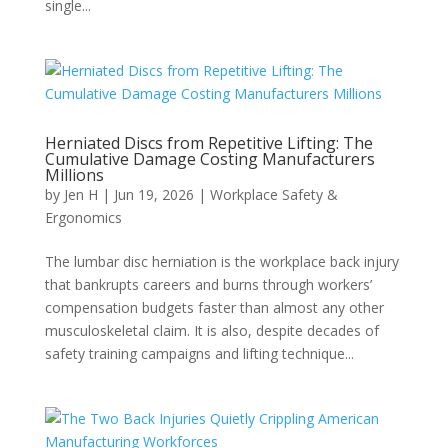
single...
Herniated Discs from Repetitive Lifting: The
Cumulative Damage Costing Manufacturers
Millions
by
Jen H
|
Jun 19, 2026
|
Workplace Safety &
Ergonomics
The lumbar disc herniation is the workplace back injury
that bankrupts careers and burns through workers’
compensation budgets faster than almost any other
musculoskeletal claim. It is also, despite decades of
safety training campaigns and lifting technique...