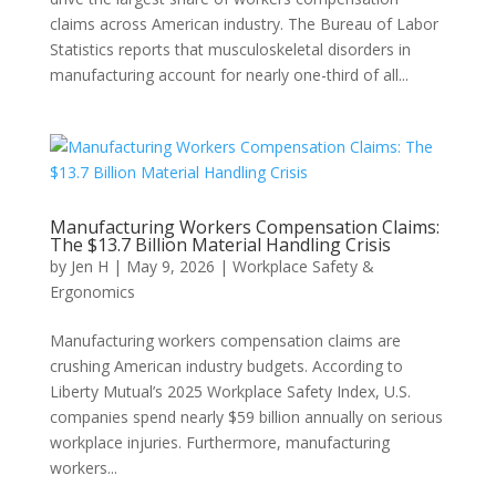
claims across American industry. The Bureau of Labor
Statistics reports that musculoskeletal disorders in
manufacturing account for nearly one-third of all...
Manufacturing Workers Compensation Claims:
The $13.7 Billion Material Handling Crisis
by
Jen H
|
May 9, 2026
|
Workplace Safety &
Ergonomics
Manufacturing workers compensation claims are
crushing American industry budgets. According to
Liberty Mutual’s 2025 Workplace Safety Index, U.S.
companies spend nearly $59 billion annually on serious
workplace injuries. Furthermore, manufacturing
workers...