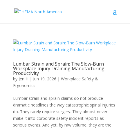
Lumbar Strain and Sprain: The Slow-Burn
Workplace Injury Draining Manufacturing
Productivity
by
Jen H
|
Jun 19, 2026
|
Workplace Safety &
Ergonomics
Lumbar strain and sprain claims do not produce
dramatic headlines the way catastrophic spinal injuries
do. They rarely require surgery. They almost never
make it into corporate safety incident reports as
serious events. And yet, by raw volume, they are the