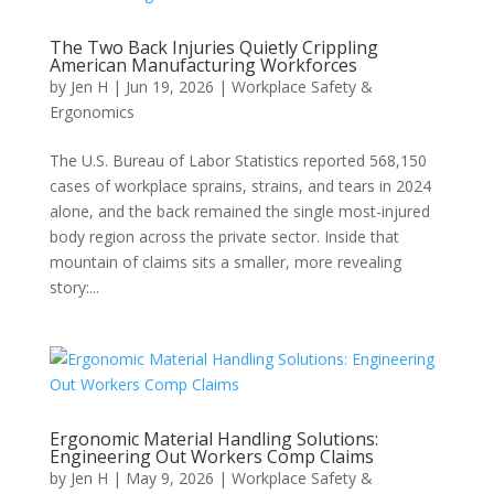
The Two Back Injuries Quietly Crippling
American Manufacturing Workforces
by
Jen H
|
Jun 19, 2026
|
Workplace Safety &
Ergonomics
The U.S. Bureau of Labor Statistics reported 568,150
cases of workplace sprains, strains, and tears in 2024
alone, and the back remained the single most-injured
body region across the private sector. Inside that
mountain of claims sits a smaller, more revealing
story:...
Ergonomic Material Handling Solutions:
Engineering Out Workers Comp Claims
by
Jen H
|
May 9, 2026
|
Workplace Safety &