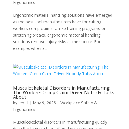
Ergonomics
Ergonomic material handling solutions have emerged
as the best tool manufacturers have for cutting
workers comp claims. Unlike training programs or
stretching breaks, ergonomic material handling
solutions remove injury risks at the source. For
example, when a...
Musculoskeletal Disorders in Manufacturing:
The Workers Comp Claim Driver Nobody Talks
About
by
Jen H
|
May 9, 2026
|
Workplace Safety &
Ergonomics
Musculoskeletal disorders in manufacturing quietly
drive the largest share of workers compensation