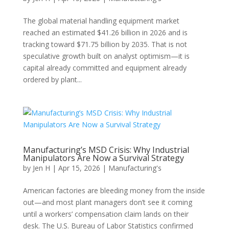
The global material handling equipment market
reached an estimated $41.26 billion in 2026 and is
tracking toward $71.75 billion by 2035. That is not
speculative growth built on analyst optimism—it is
capital already committed and equipment already
ordered by plant...
Manufacturing’s MSD Crisis: Why Industrial
Manipulators Are Now a Survival Strategy
by
Jen H
|
Apr 15, 2026
|
Manufacturing's
American factories are bleeding money from the inside
out—and most plant managers don’t see it coming
until a workers’ compensation claim lands on their
desk. The U.S. Bureau of Labor Statistics confirmed