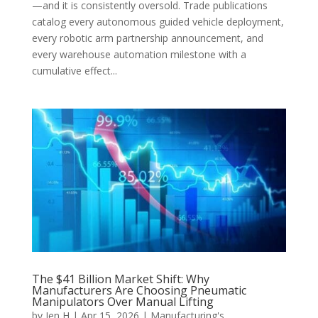
—and it is consistently oversold. Trade publications
catalog every autonomous guided vehicle deployment,
every robotic arm partnership announcement, and
every warehouse automation milestone with a
cumulative effect...
The $41 Billion Market Shift: Why
Manufacturers Are Choosing Pneumatic
Manipulators Over Manual Lifting
by
Jen H
|
Apr 15, 2026
|
Manufacturing's