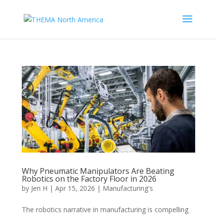
Why Pneumatic Manipulators Are Beating
Robotics on the Factory Floor in 2026
by
Jen H
|
Apr 15, 2026
|
Manufacturing's
The robotics narrative in manufacturing is compelling